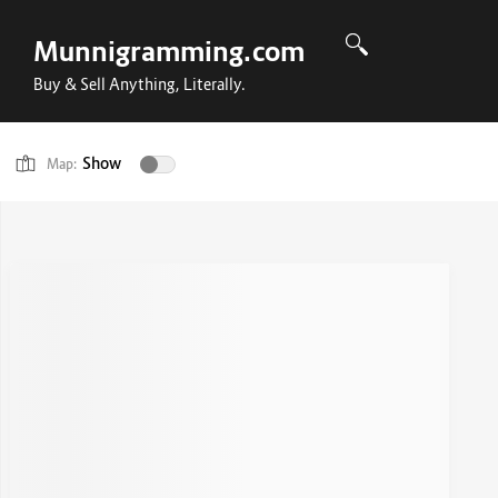
Munnigramming.com
Buy & Sell Anything, Literally.
Show
Map: