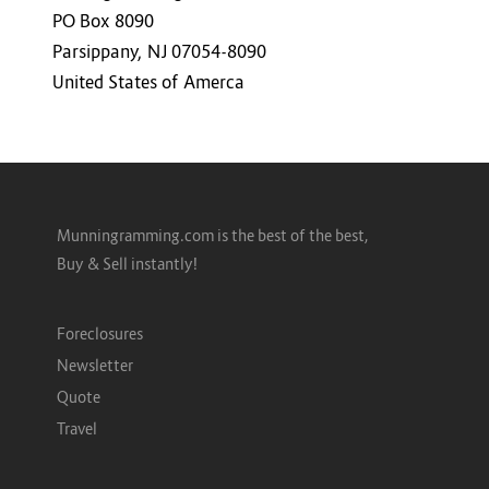
PO Box 8090
Parsippany, NJ 07054-8090
United States of Amerca
Munningramming.com is the best of the best,
Buy & Sell instantly!
Foreclosures
Newsletter
Quote
Travel