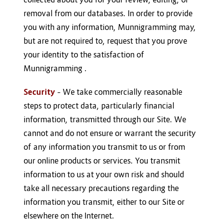
removal from our databases. In order to provide
you with any information, Munnigramming may,
but are not required to, request that you prove
your identity to the satisfaction of
Munnigramming .
Security
– We take commercially reasonable
steps to protect data, particularly financial
information, transmitted through our Site. We
cannot and do not ensure or warrant the security
of any information you transmit to us or from
our online products or services. You transmit
information to us at your own risk and should
take all necessary precautions regarding the
information you transmit, either to our Site or
elsewhere on the Internet.