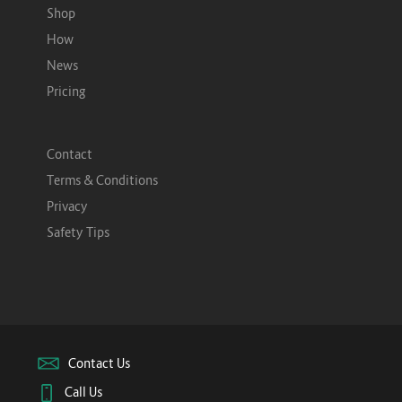
Shop
How
News
Pricing
Contact
Terms & Conditions
Privacy
Safety Tips
Contact Us
Call Us