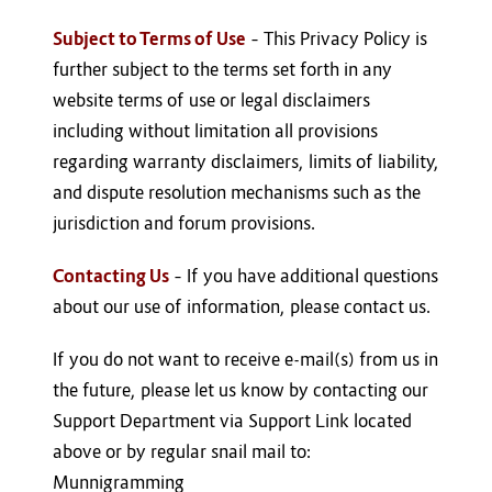
Subject to Terms of Use
– This Privacy Policy is
further subject to the terms set forth in any
website terms of use or legal disclaimers
including without limitation all provisions
regarding warranty disclaimers, limits of liability,
and dispute resolution mechanisms such as the
jurisdiction and forum provisions.
Contacting Us
– If you have additional questions
about our use of information, please contact us.
If you do not want to receive e-mail(s) from us in
the future, please let us know by contacting our
Support Department via Support Link located
above or by regular snail mail to:
Munnigramming