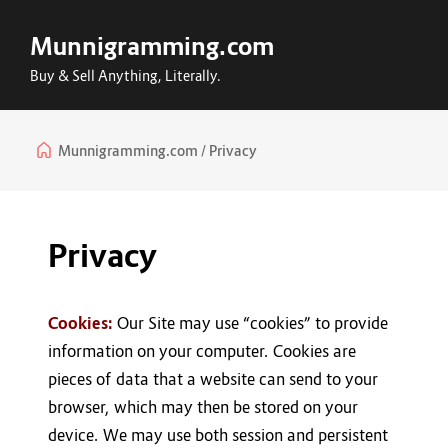
Munnigramming.com
Buy & Sell Anything, Literally.
Munnigramming.com
Privacy
Privacy
Cookies:
Our Site may use “cookies” to provide
information on your computer. Cookies are
pieces of data that a website can send to your
browser, which may then be stored on your
device. We may use both session and persistent