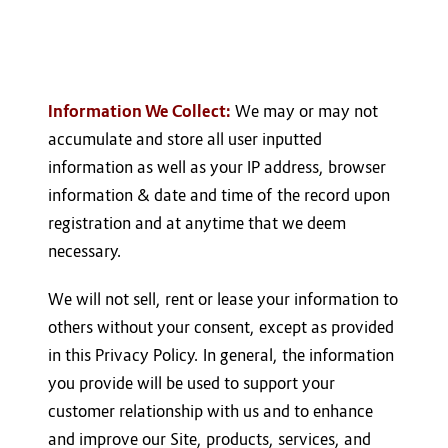
Information We Collect:
We may or may not
accumulate and store all user inputted
information as well as your IP address, browser
information & date and time of the record upon
registration and at anytime that we deem
necessary.
We will not sell, rent or lease your information to
others without your consent, except as provided
in this Privacy Policy. In general, the information
you provide will be used to support your
customer relationship with us and to enhance
and improve our Site, products, services, and