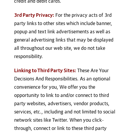
credit and debit cards.
3rd Party Privacy:
For the privacy acts of 3rd
party links to other sites which include banner,
popup and text link advertisements as well as
general advertising links that may be displayed
all throughout our web site, we do not take
responsibility.
Linking to Third Party Sites:
These Are Your
Decisions And Responsibilities. As an optional
convenience for you, We offer you the
opportunity to link to and/or connect to third
party websites, advertisers, vendor products,
services, etc., including and not limited to social
network sites like Twitter. When you click-
through, connect or link to these third party