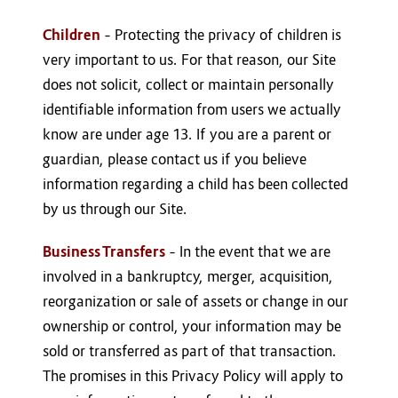
Children
– Protecting the privacy of children is
very important to us. For that reason, our Site
does not solicit, collect or maintain personally
identifiable information from users we actually
know are under age 13. If you are a parent or
guardian, please contact us if you believe
information regarding a child has been collected
by us through our Site.
Business Transfers
– In the event that we are
involved in a bankruptcy, merger, acquisition,
reorganization or sale of assets or change in our
ownership or control, your information may be
sold or transferred as part of that transaction.
The promises in this Privacy Policy will apply to