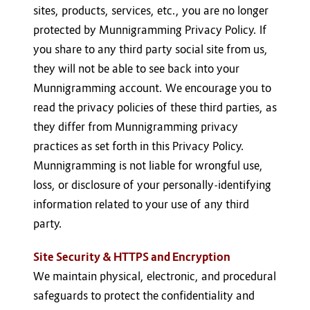
sites, products, services, etc., you are no longer
protected by Munnigramming Privacy Policy. If
you share to any third party social site from us,
they will not be able to see back into your
Munnigramming account. We encourage you to
read the privacy policies of these third parties, as
they differ from Munnigramming privacy
practices as set forth in this Privacy Policy.
Munnigramming is not liable for wrongful use,
loss, or disclosure of your personally-identifying
information related to your use of any third
party.
Site Security & HTTPS and Encryption
We maintain physical, electronic, and procedural
safeguards to protect the confidentiality and