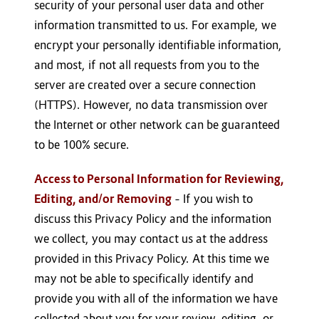
security of your personal user data and other
information transmitted to us. For example, we
encrypt your personally identifiable information,
and most, if not all requests from you to the
server are created over a secure connection
(HTTPS). However, no data transmission over
the Internet or other network can be guaranteed
to be 100% secure.
Access to Personal Information for Reviewing,
Editing, and/or Removing
– If you wish to
discuss this Privacy Policy and the information
we collect, you may contact us at the address
provided in this Privacy Policy. At this time we
may not be able to specifically identify and
provide you with all of the information we have
collected about you for your review, editing, or