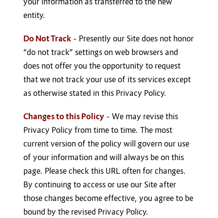
your information as transferred to the new
entity.
Do Not Track
– Presently our Site does not honor
“do not track” settings on web browsers and
does not offer you the opportunity to request
that we not track your use of its services except
as otherwise stated in this Privacy Policy.
Changes to this Policy
– We may revise this
Privacy Policy from time to time. The most
current version of the policy will govern our use
of your information and will always be on this
page. Please check this URL often for changes.
By continuing to access or use our Site after
those changes become effective, you agree to be
bound by the revised Privacy Policy.