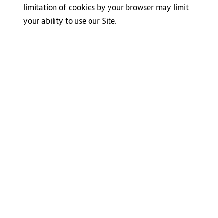
limitation of cookies by your browser may limit
your ability to use our Site.