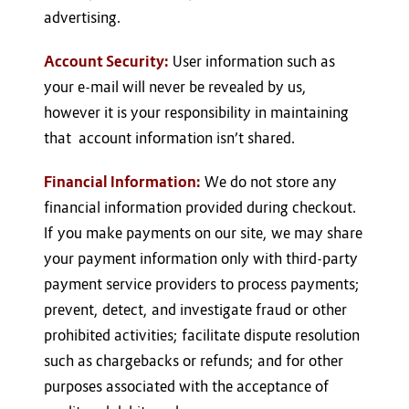
advertising.
Account Security:
User information such as
your e-mail will never be revealed by us,
however it is your responsibility in maintaining
that account information isn’t shared.
Financial Information:
We do not store any
financial information provided during checkout.
If you make payments on our site, we may share
your payment information only with third-party
payment service providers to process payments;
prevent, detect, and investigate fraud or other
prohibited activities; facilitate dispute resolution
such as chargebacks or refunds; and for other
purposes associated with the acceptance of