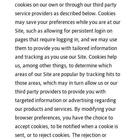
cookies on our own or through our third party
service providers as described below. Cookies
may save your preferences while you are at our
Site, such as allowing for persistent login on
pages that require logging in, and we may use
them to provide you with tailored information
and tracking as you use our Site. Cookies help
us, among other things, to determine which
areas of our Site are popular by tracking hits to
those areas, which may in turn allow us or our
third party providers to provide you with
targeted information or advertising regarding
our products and services. By modifying your
browser preferences, you have the choice to
accept cookies, to be notified when a cookie is
sent, or to reject cookies. The rejection or