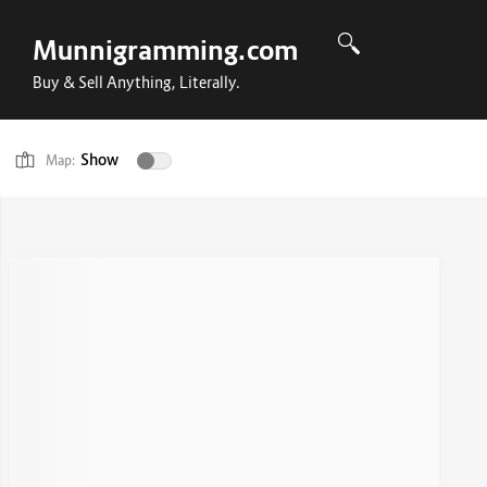
Munnigramming.com
Buy & Sell Anything, Literally.
Show
Map: