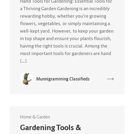
Hand Tools for Gardening: Essential Tools for
a Thriving Garden Gardening is an incredibly
rewarding hobby, whether you’re growing
flowers, vegetables, or simply maintaining a
well-kept yard. However, to keep your garden
in top shape and ensure your plants flourish,
having the right tools is crucial. Among the
most important tools for gardeners are hand
[…]
Munnigramming Classifieds
Home & Garden
Gardening Tools &