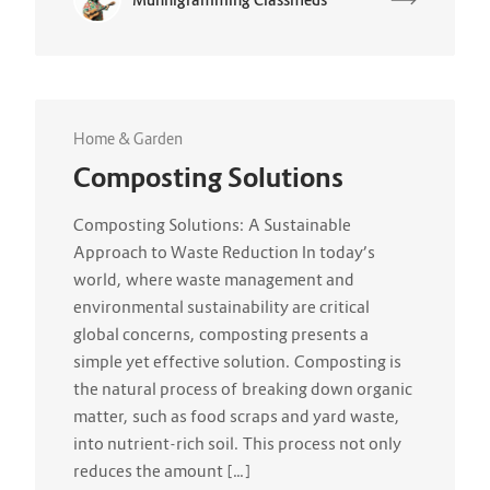
Home & Garden
Composting Solutions
Composting Solutions: A Sustainable
Approach to Waste Reduction In today’s
world, where waste management and
environmental sustainability are critical
global concerns, composting presents a
simple yet effective solution. Composting is
the natural process of breaking down organic
matter, such as food scraps and yard waste,
into nutrient-rich soil. This process not only
reduces the amount […]