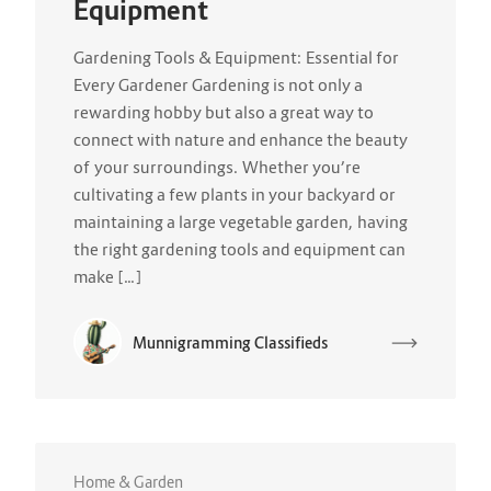
Equipment
Gardening Tools & Equipment: Essential for
Every Gardener Gardening is not only a
rewarding hobby but also a great way to
connect with nature and enhance the beauty
of your surroundings. Whether you’re
cultivating a few plants in your backyard or
maintaining a large vegetable garden, having
the right gardening tools and equipment can
make […]
Munnigramming Classifieds
Home & Garden