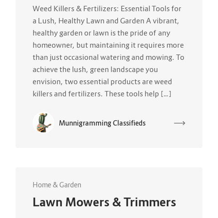
Weed Killers & Fertilizers: Essential Tools for
a Lush, Healthy Lawn and Garden A vibrant,
healthy garden or lawn is the pride of any
homeowner, but maintaining it requires more
than just occasional watering and mowing. To
achieve the lush, green landscape you
envision, two essential products are weed
killers and fertilizers. These tools help […]
Munnigramming Classifieds
Home & Garden
Lawn Mowers & Trimmers