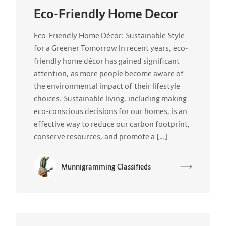
Eco-Friendly Home Decor
Eco-Friendly Home Décor: Sustainable Style
for a Greener Tomorrow In recent years, eco-
friendly home décor has gained significant
attention, as more people become aware of
the environmental impact of their lifestyle
choices. Sustainable living, including making
eco-conscious decisions for our homes, is an
effective way to reduce our carbon footprint,
conserve resources, and promote a […]
Munnigramming Classifieds