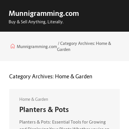
Munnigramming.com
Buy & Sell Anything, Literally.
Category Archives:
Home &
Munnigramming.com
Garden
Category Archives:
Home & Garden
Home & Garden
Planters & Pots
Planters & Pots: Essential Tools for Growing