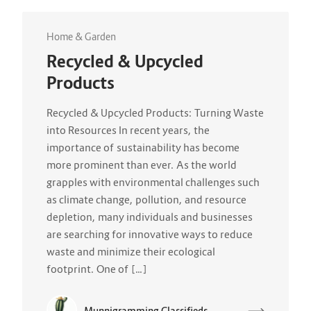
Home & Garden
Recycled & Upcycled
Products
Recycled & Upcycled Products: Turning Waste
into Resources In recent years, the
importance of sustainability has become
more prominent than ever. As the world
grapples with environmental challenges such
as climate change, pollution, and resource
depletion, many individuals and businesses
are searching for innovative ways to reduce
waste and minimize their ecological
footprint. One of […]
Munnigramming Classifieds