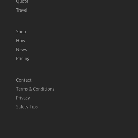
Quote
Travel
Shop
How
News
Pricing
Contact
Terms & Conditions
Privacy
Safety Tips