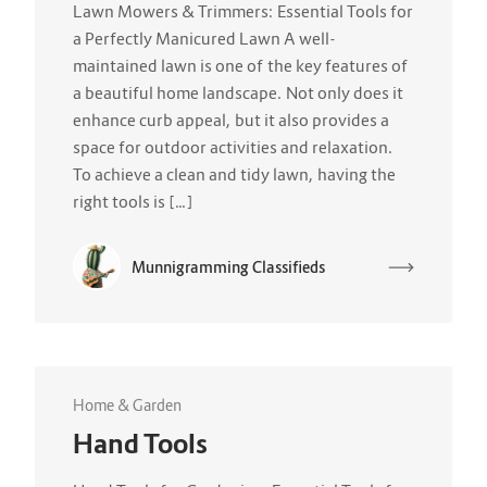
Lawn Mowers & Trimmers: Essential Tools for
a Perfectly Manicured Lawn A well-
maintained lawn is one of the key features of
a beautiful home landscape. Not only does it
enhance curb appeal, but it also provides a
space for outdoor activities and relaxation.
To achieve a clean and tidy lawn, having the
right tools is […]
Munnigramming Classifieds
Home & Garden
Hand Tools