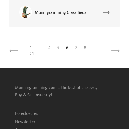
Munnigramming Classifieds
1
…
4
5
6
7
8
…
21
Munningramming.com is the best of the best,
Buy & Sell instantly!
Foreclosures
Newsletter