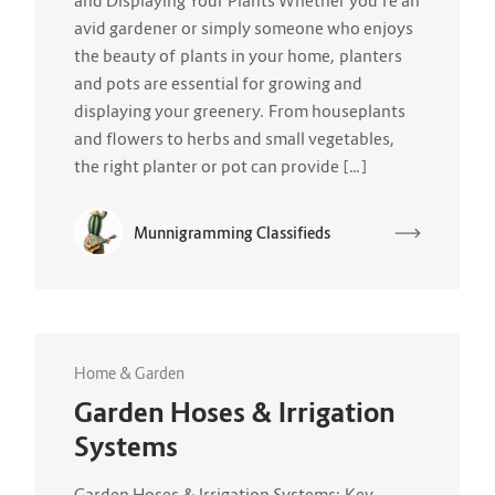
and Displaying Your Plants Whether you’re an
avid gardener or simply someone who enjoys
the beauty of plants in your home, planters
and pots are essential for growing and
displaying your greenery. From houseplants
and flowers to herbs and small vegetables,
the right planter or pot can provide […]
Munnigramming Classifieds
Home & Garden
Garden Hoses & Irrigation
Systems
Garden Hoses & Irrigation Systems: Key