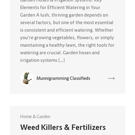
Elements for Efficient Watering in Your
Garden A lush, thriving garden depends on
several factors, but one of the most essential
is consistent and efficient watering. Whether
you’re growing vegetables, flowers, or simply
maintaining a healthy lawn, the right tools for
watering are crucial. Garden hoses and
irrigation systems […]
Munnigramming Classifieds
Home & Garden
Weed Killers & Fertilizers