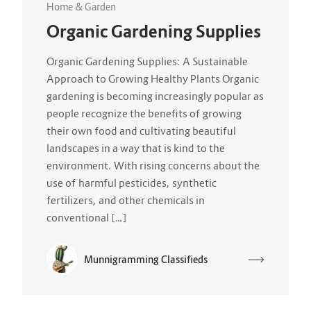
Home & Garden
Organic Gardening Supplies
Organic Gardening Supplies: A Sustainable
Approach to Growing Healthy Plants Organic
gardening is becoming increasingly popular as
people recognize the benefits of growing
their own food and cultivating beautiful
landscapes in a way that is kind to the
environment. With rising concerns about the
use of harmful pesticides, synthetic
fertilizers, and other chemicals in
conventional […]
Munnigramming Classifieds