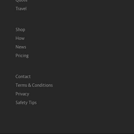
Travel
Shop
How
News
Pricing
Contact
Terms & Conditions
Privacy
Safety Tips