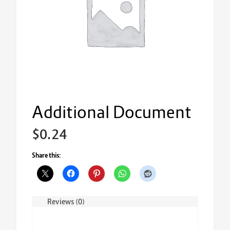
Additional Document
$
0.24
Share this:
Reviews (0)