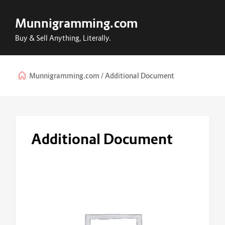
Munnigramming.com
Buy & Sell Anything, Literally.
Munnigramming.com
Additional Document
Additional Document