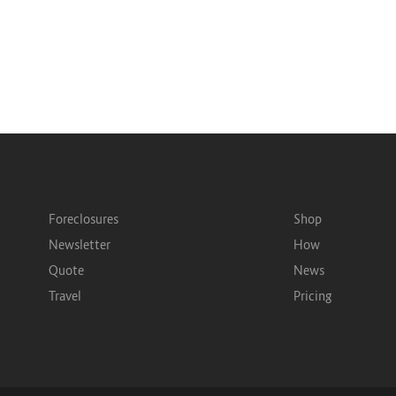
Foreclosures
Shop
Newsletter
How
Quote
News
Travel
Pricing