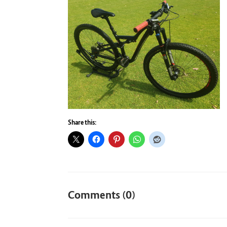
Share this:
Comments (0)