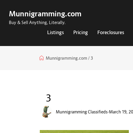
Munnigramming.com
Buy & Sell Anything, Literally.
Listings
Pricing
Foreclosures
Munnigramming.com
3
3
Munnigramming Classifieds
-
March 19, 2