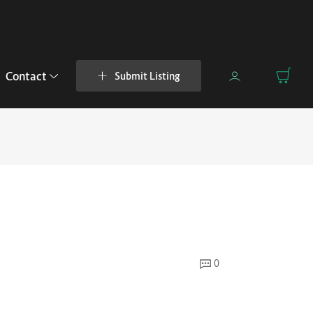
Contact
Submit Listing
0