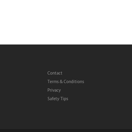
Contact
Terms & Conditions
Privacy
Safety Tips