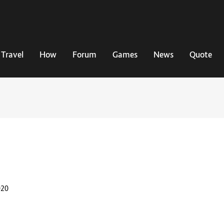
Travel
How
Forum
Games
News
Quote
020