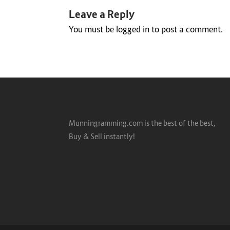
Leave a Reply
You must be
logged in
to post a comment.
Munningramming.com is the best of the best,
Buy & Sell instantly!