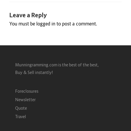
Leave a Reply
You must be
logged in
to post a comment.
Munningramming.com is the best of the best,
Buy & Sell instantly!
Foreclosures
Newsletter
Quote
Travel