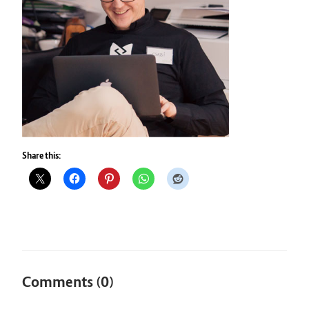
Share this:
Comments (0)