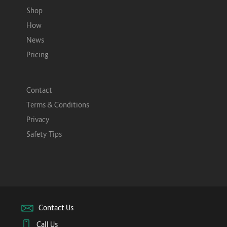
Shop
How
News
Pricing
Contact
Terms & Conditions
Privacy
Safety Tips
Contact Us
Call Us