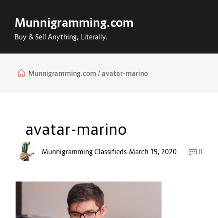
Munnigramming.com
Buy & Sell Anything, Literally.
Munnigramming.com
avatar-marino
avatar-marino
Munnigramming Classifieds
-
March 19, 2020
0