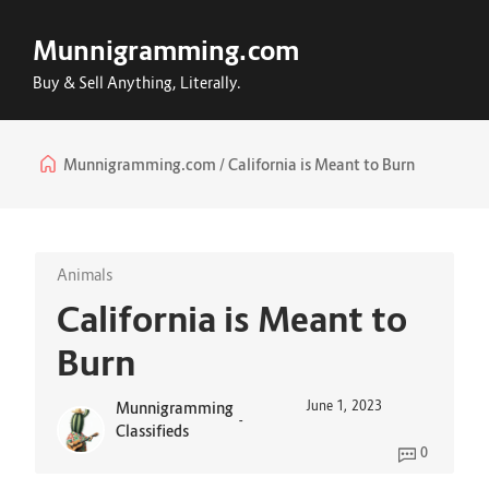
Munnigramming.com
Buy & Sell Anything, Literally.
Munnigramming.com
California is Meant to Burn
Animals
California is Meant to
Burn
June 1, 2023
Munnigramming
-
Classifieds
0