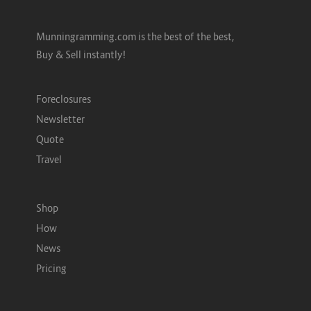
Munningramming.com is the best of the best,
Buy & Sell instantly!
Foreclosures
Newsletter
Quote
Travel
Shop
How
News
Pricing