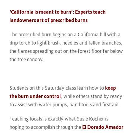
‘California is meant to burn’: Experts teach
landowners art of prescribed burns
The prescribed burn begins on a California hill with a
drip torch to light brush, needles and fallen branches,
the flames spreading out on the forest floor far below
the tree canopy.
Students on this Saturday class learn how to
keep
the burn under control
, while others stand by ready
to assist with water pumps, hand tools and first aid.
Teaching locals is exactly what Susie Kocher is
hoping to accomplish through the
El Dorado Amador