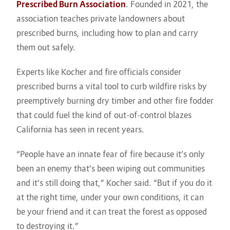
Prescribed Burn Association
. Founded in 2021, the
association teaches private landowners about
prescribed burns, including how to plan and carry
them out safely.
Experts like Kocher and fire officials consider
prescribed burns a vital tool to curb wildfire risks by
preemptively burning dry timber and other fire fodder
that could fuel the kind of out-of-control blazes
California has seen in recent years.
“People have an innate fear of fire because it’s only
been an enemy that’s been wiping out communities
and it’s still doing that,” Kocher said. “But if you do it
at the right time, under your own conditions, it can
be your friend and it can treat the forest as opposed
to destroying it.”