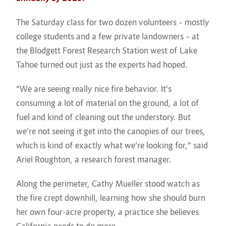
The Saturday class for two dozen volunteers – mostly
college students and a few private landowners – at
the Blodgett Forest Research Station west of Lake
Tahoe turned out just as the experts had hoped.
“We are seeing really nice fire behavior. It’s
consuming a lot of material on the ground, a lot of
fuel and kind of cleaning out the understory. But
we’re not seeing it get into the canopies of our trees,
which is kind of exactly what we’re looking for,” said
Ariel Roughton, a research forest manager.
Along the perimeter, Cathy Mueller stood watch as
the fire crept downhill, learning how she should burn
her own four-acre property, a practice she believes