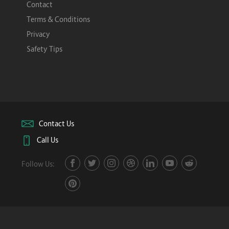
Contact
Terms & Conditions
Privacy
Safety Tips
Contact Us
Call Us
Follow Us: