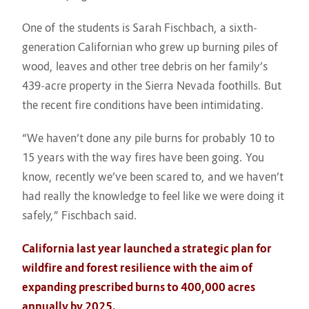
One of the students is Sarah Fischbach, a sixth-
generation Californian who grew up burning piles of
wood, leaves and other tree debris on her family’s
439-acre property in the Sierra Nevada foothills. But
the recent fire conditions have been intimidating.
“We haven’t done any pile burns for probably 10 to
15 years with the way fires have been going. You
know, recently we’ve been scared to, and we haven’t
had really the knowledge to feel like we were doing it
safely,” Fischbach said.
California last year launched a strategic plan for
wildfire and forest resilience with the aim of
expanding prescribed burns to 400,000 acres
annually by 2025.