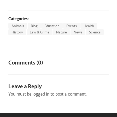
Categories:
Animals
Blog
Education
Events
Health
History
Law & Crime
Nature
News
Science
Comments (0)
Leave a Reply
You must be
logged in
to post a comment.