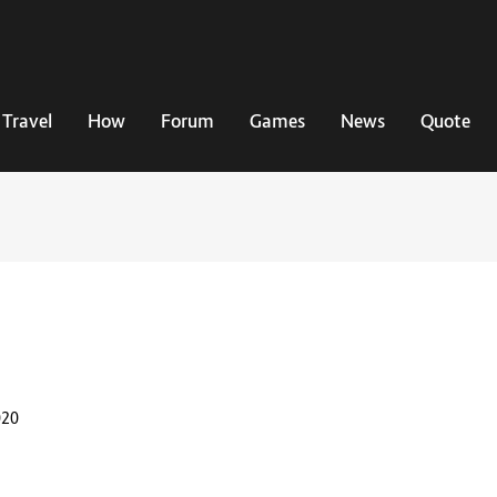
Travel
How
Forum
Games
News
Quote
020