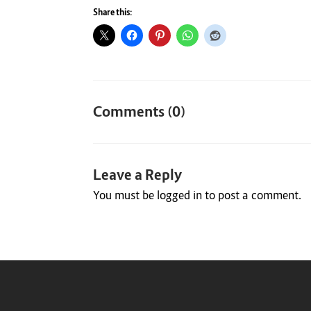
Share this:
Comments (0)
Leave a Reply
You must be
logged in
to post a comment.