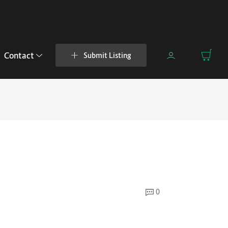
Contact
Submit Listing
0