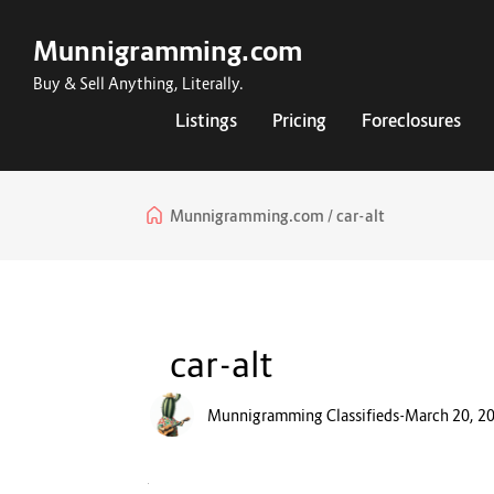
Munnigramming.com
Buy & Sell Anything, Literally.
Listings
Pricing
Foreclosures
Munnigramming.com
car-alt
car-alt
Munnigramming Classifieds
-
March 20, 2