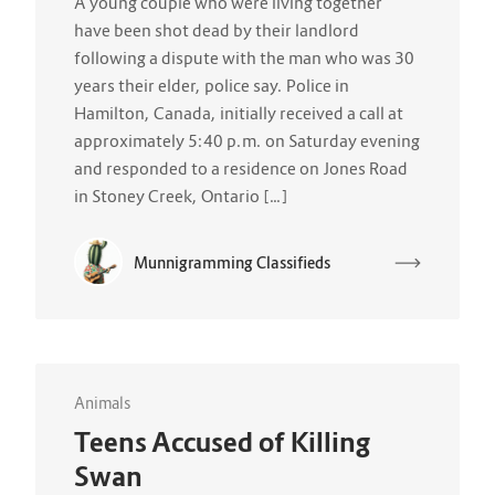
A young couple who were living together
have been shot dead by their landlord
following a dispute with the man who was 30
years their elder, police say. Police in
Hamilton, Canada, initially received a call at
approximately 5:40 p.m. on Saturday evening
and responded to a residence on Jones Road
in Stoney Creek, Ontario […]
Munnigramming Classifieds
Animals
Teens Accused of Killing
Swan