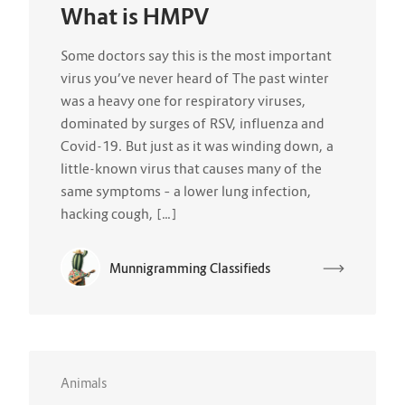
What is HMPV
Some doctors say this is the most important
virus you’ve never heard of The past winter
was a heavy one for respiratory viruses,
dominated by surges of RSV, influenza and
Covid-19. But just as it was winding down, a
little-known virus that causes many of the
same symptoms – a lower lung infection,
hacking cough, […]
Munnigramming Classifieds
Animals