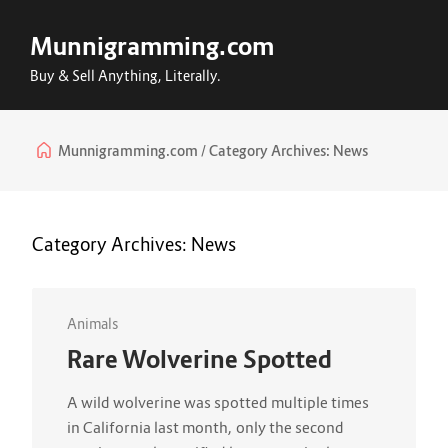
Munnigramming.com
Buy & Sell Anything, Literally.
Munnigramming.com
Category Archives:
News
Category Archives:
News
Animals
Rare Wolverine Spotted
A wild wolverine was spotted multiple times
in California last month, only the second