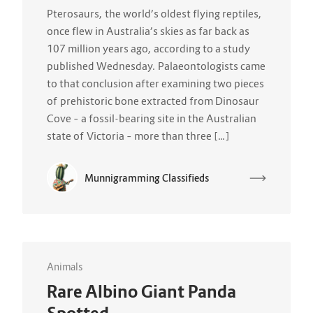
Pterosaurs, the world’s oldest flying reptiles,
once flew in Australia’s skies as far back as
107 million years ago, according to a study
published Wednesday. Palaeontologists came
to that conclusion after examining two pieces
of prehistoric bone extracted from Dinosaur
Cove – a fossil-bearing site in the Australian
state of Victoria – more than three […]
Munnigramming Classifieds
Animals
Rare Albino Giant Panda