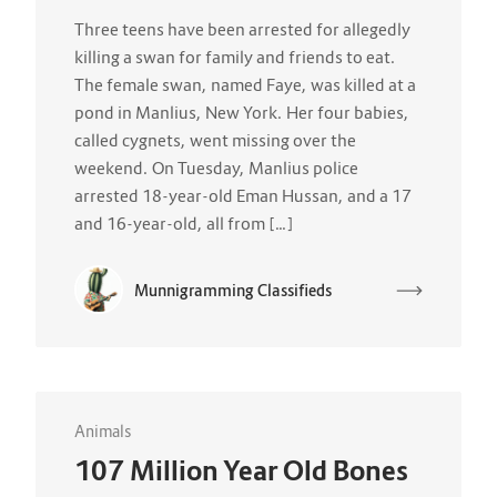
Three teens have been arrested for allegedly
killing a swan for family and friends to eat.
The female swan, named Faye, was killed at a
pond in Manlius, New York. Her four babies,
called cygnets, went missing over the
weekend. On Tuesday, Manlius police
arrested 18-year-old Eman Hussan, and a 17
and 16-year-old, all from […]
Munnigramming Classifieds
Animals
107 Million Year Old Bones