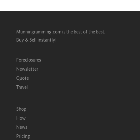
Munningramming.com is the best of the best,
Buy & Sell instantly!
Foreclosures
Newsletter
Quote
Travel
Shop
How
News
Pricing