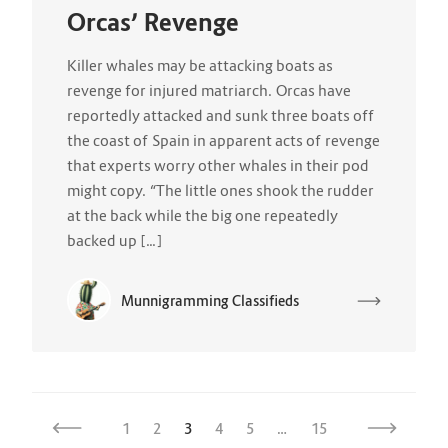
Orcas’ Revenge
Killer whales may be attacking boats as
revenge for injured matriarch. Orcas have
reportedly attacked and sunk three boats off
the coast of Spain in apparent acts of revenge
that experts worry other whales in their pod
might copy. “The little ones shook the rudder
at the back while the big one repeatedly
backed up […]
Munnigramming Classifieds
1
2
3
4
5
…
15