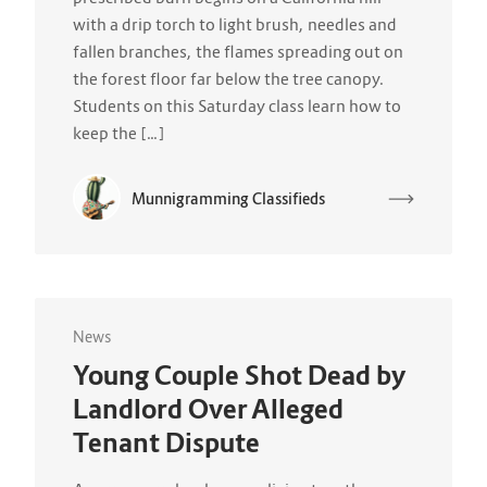
with a drip torch to light brush, needles and
fallen branches, the flames spreading out on
the forest floor far below the tree canopy.
Students on this Saturday class learn how to
keep the […]
Munnigramming Classifieds
News
Young Couple Shot Dead by
Landlord Over Alleged
Tenant Dispute