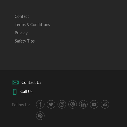
Contact
Terms & Conditions
Privacy
Safety Tips
Contact Us
Call Us
Follow Us: