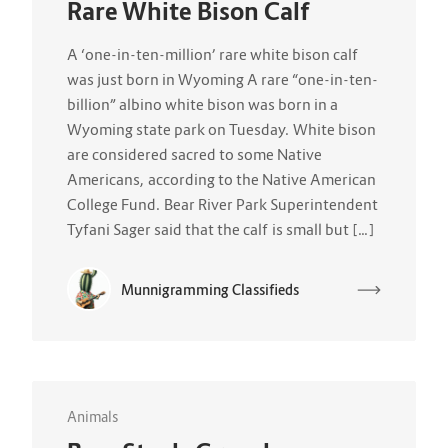
Rare White Bison Calf
A ‘one-in-ten-million’ rare white bison calf
was just born in Wyoming A rare “one-in-ten-
billion” albino white bison was born in a
Wyoming state park on Tuesday. White bison
are considered sacred to some Native
Americans, according to the Native American
College Fund. Bear River Park Superintendent
Tyfani Sager said that the calf is small but […]
Munnigramming Classifieds
Animals