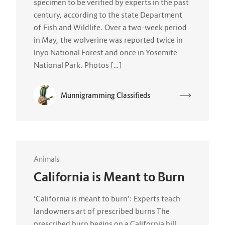
specimen to be verified by experts in the past
century, according to the state Department
of Fish and Wildlife. Over a two-week period
in May, the wolverine was reported twice in
Inyo National Forest and once in Yosemite
National Park. Photos […]
Munnigramming Classifieds
Animals
California is Meant to Burn
‘California is meant to burn’: Experts teach
landowners art of prescribed burns The
prescribed burn begins on a California hill