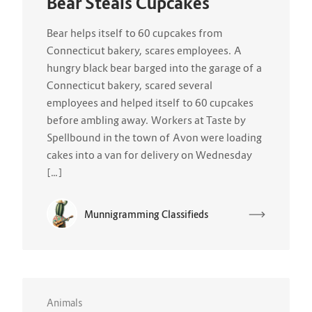
Bear Steals Cupcakes
Bear helps itself to 60 cupcakes from
Connecticut bakery, scares employees. A
hungry black bear barged into the garage of a
Connecticut bakery, scared several
employees and helped itself to 60 cupcakes
before ambling away. Workers at Taste by
Spellbound in the town of Avon were loading
cakes into a van for delivery on Wednesday
[…]
Munnigramming Classifieds
Animals