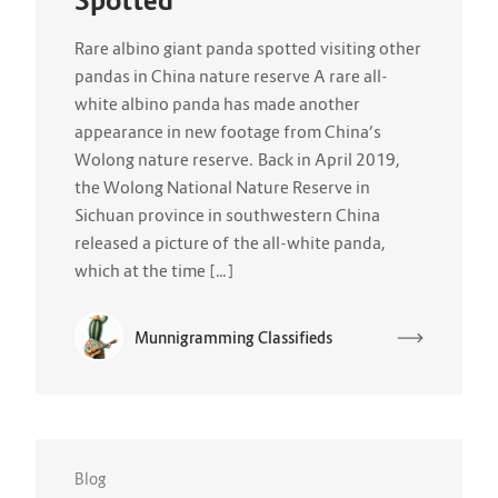
Spotted
Rare albino giant panda spotted visiting other
pandas in China nature reserve A rare all-
white albino panda has made another
appearance in new footage from China’s
Wolong nature reserve. Back in April 2019,
the Wolong National Nature Reserve in
Sichuan province in southwestern China
released a picture of the all-white panda,
which at the time […]
Munnigramming Classifieds
Blog