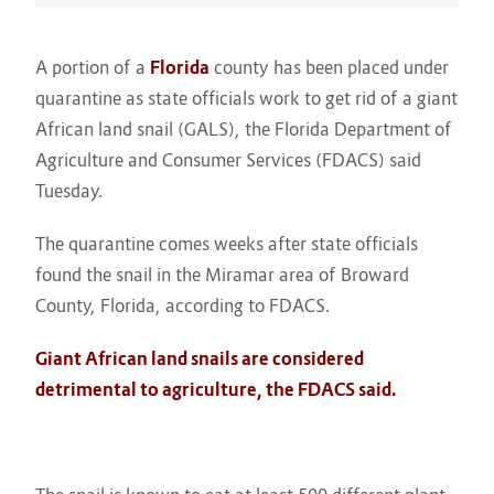
A portion of a
Florida
county has been placed under
quarantine as state officials work to get rid of a giant
African land snail (GALS), the Florida Department of
Agriculture and Consumer Services (FDACS) said
Tuesday.
The quarantine comes weeks after state officials
found the snail in the Miramar area of Broward
County, Florida, according to FDACS.
Giant African land snails are considered
detrimental to agriculture, the FDACS said.