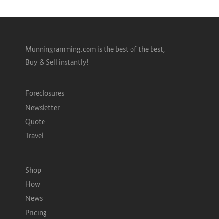
Munningramming.com is the best of the best,
Buy & Sell instantly!
Foreclosures
Newsletter
Quote
Travel
Shop
How
News
Pricing