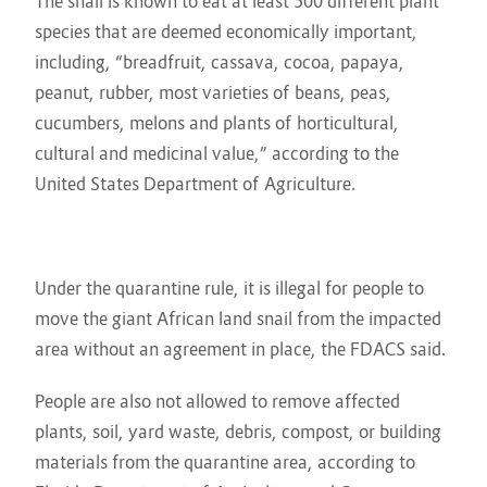
The snail is known to eat at least 500 different plant
species that are deemed economically important,
including, “breadfruit, cassava, cocoa, papaya,
peanut, rubber, most varieties of beans, peas,
cucumbers, melons and plants of horticultural,
cultural and medicinal value,” according to the
United States Department of Agriculture.
Under the quarantine rule, it is illegal for people to
move the giant African land snail from the impacted
area without an agreement in place, the FDACS said.
People are also not allowed to remove affected
plants, soil, yard waste, debris, compost, or building
materials from the quarantine area, according to