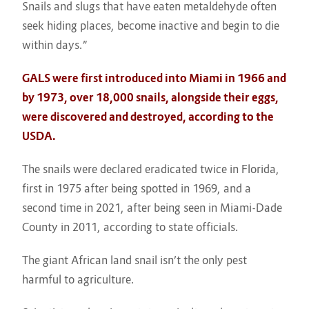
Snails and slugs that have eaten metaldehyde often
seek hiding places, become inactive and begin to die
within days.”
GALS were first introduced into Miami in 1966 and
by 1973, over 18,000 snails, alongside their eggs,
were discovered and destroyed, according to the
USDA.
The snails were declared eradicated twice in Florida,
first in 1975 after being spotted in 1969, and a
second time in 2021, after being seen in Miami-Dade
County in 2011, according to state officials.
The giant African land snail isn’t the only pest
harmful to agriculture.