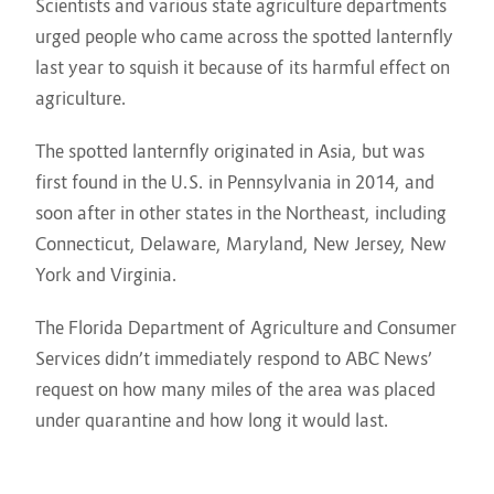
Scientists and various state agriculture departments
urged people who came across the spotted lanternfly
last year to squish it because of its harmful effect on
agriculture.
The spotted lanternfly originated in Asia, but was
first found in the U.S. in Pennsylvania in 2014, and
soon after in other states in the Northeast, including
Connecticut, Delaware, Maryland, New Jersey, New
York and Virginia.
The Florida Department of Agriculture and Consumer
Services didn’t immediately respond to ABC News’
request on how many miles of the area was placed
under quarantine and how long it would last.