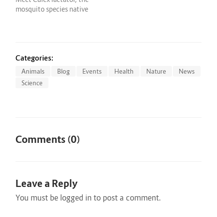
March 9 during…
said in…
mosquito species native
to Central and South
America that's making a
new home in the
Sunshine State. This
Culex may look like every
Categories:
other mosquito that has
Animals
Blog
Events
Health
Nature
News
annoyed you over the
Science
years, but scientists…
Comments (0)
Leave a Reply
You must be
logged in
to post a comment.