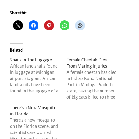
Share this:
Related
Snails In The Luggage
Female Cheetah Dies
African land snails found
From Mating Injuries
in luggage at Michigan
A female cheetah has died
airport Six giant African
in India's Kuno National
land snails have been
Park in Madhya Pradesh
found in the luggage of a
state, taking the number
traveler who flew to
of big cats killed to three
Michigan from the west
since March. The female,
There’s a New Mosquito
African country of
who was found injured on
in Florida
Ghana. The mollusks,
Tuesday morning by the
There's a new mosquito
which can carry diseases
monitoring team, was
on the Florida scene, and
that affect humans, were
treated by veterinarians
scientists are worried
discovered and seized
but died at noon, the park
Meet Culex lactator, the