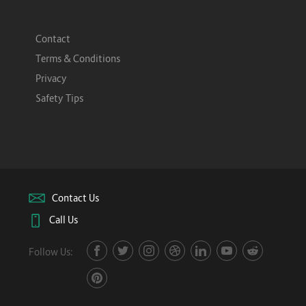
Contact
Terms & Conditions
Privacy
Safety Tips
Contact Us
Call Us
Follow Us: