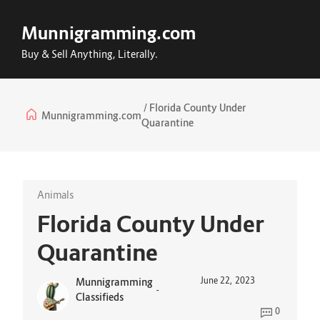
Munnigramming.com
Buy & Sell Anything, Literally.
Florida County Under
Munnigramming.com
Quarantine
Animals
Florida County Under
Quarantine
June 22, 2023
Munnigramming
-
Classifieds
0