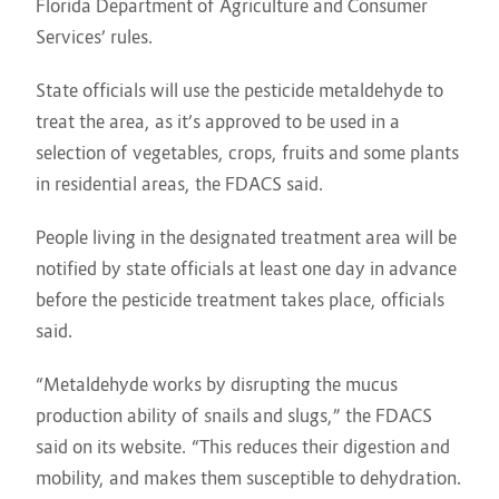
Florida Department of Agriculture and Consumer
Services’ rules.
State officials will use the pesticide metaldehyde to
treat the area, as it’s approved to be used in a
selection of vegetables, crops, fruits and some plants
in residential areas, the FDACS said.
People living in the designated treatment area will be
notified by state officials at least one day in advance
before the pesticide treatment takes place, officials
said.
“Metaldehyde works by disrupting the mucus
production ability of snails and slugs,” the FDACS
said on its website. “This reduces their digestion and
mobility, and makes them susceptible to dehydration.