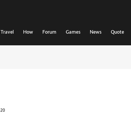
Travel
How
Forum
Games
News
Quote
020