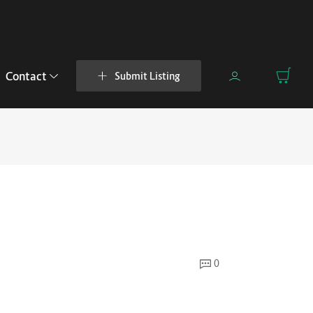
Contact
Submit Listing
0