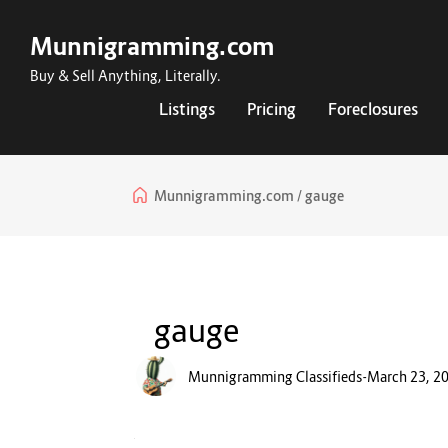
Munnigramming.com
Buy & Sell Anything, Literally.
Listings
Pricing
Foreclosures
Munnigramming.com
gauge
gauge
Munnigramming Classifieds
-
March 23, 2