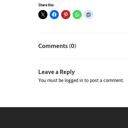
Share this:
Comments (0)
Leave a Reply
You must be
logged in
to post a comment.