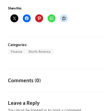
Share this:
Categories:
Finance
North America
Comments (0)
Leave a Reply
You must be
logged in
to post a comment.