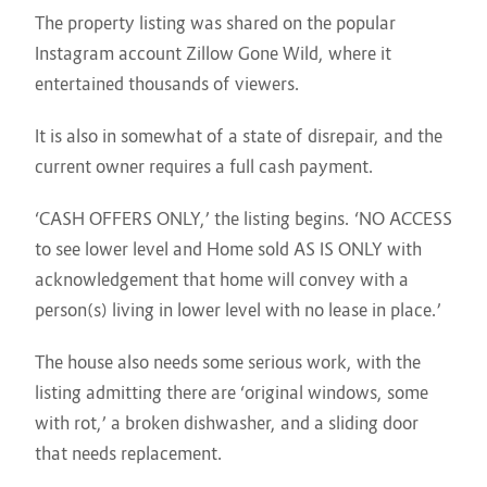
The property listing was shared on the popular
Instagram account Zillow Gone Wild, where it
entertained thousands of viewers.
It is also in somewhat of a state of disrepair, and the
current owner requires a full cash payment.
‘CASH OFFERS ONLY,’ the listing begins. ‘NO ACCESS
to see lower level and Home sold AS IS ONLY with
acknowledgement that home will convey with a
person(s) living in lower level with no lease in place.’
The house also needs some serious work, with the
listing admitting there are ‘original windows, some
with rot,’ a broken dishwasher, and a sliding door
that needs replacement.