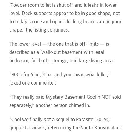
‘Powder room toilet is shut off and it leaks in lower
level. Deck supports appear to be in good shape, not
to today’s code and upper decking boards are in poor
shape,’ the listing continues.
The lower level — the one that is off-limits — is
described as a ‘walk-out basement with legal
bedroom, full bath, storage, and large living area.’
“800k for 5 bd, 4 ba, and your own serial killer,”
joked one commenter.
“They really said Mystery Basement Goblin NOT sold
separately,” another person chimed in.
“Cool we finally got a sequel to Parasite (2019),”
quipped a viewer, referencing the South Korean black