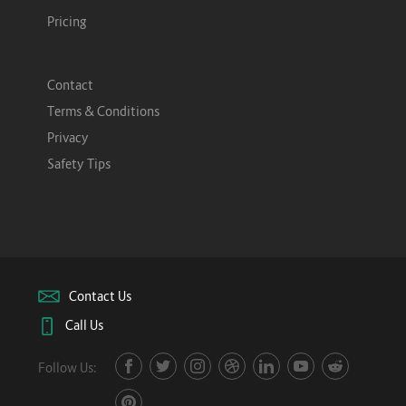
Pricing
Contact
Terms & Conditions
Privacy
Safety Tips
Contact Us
Call Us
Follow Us: