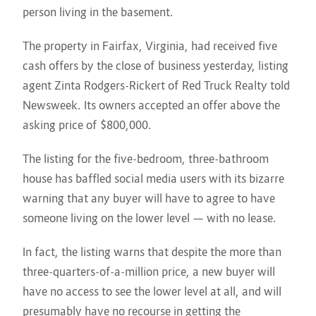
person living in the basement.
The property in Fairfax, Virginia, had received five
cash offers by the close of business yesterday, listing
agent Zinta Rodgers-Rickert of Red Truck Realty told
Newsweek. Its owners accepted an offer above the
asking price of $800,000.
The listing for the five-bedroom, three-bathroom
house has baffled social media users with its bizarre
warning that any buyer will have to agree to have
someone living on the lower level — with no lease.
In fact, the listing warns that despite the more than
three-quarters-of-a-million price, a new buyer will
have no access to see the lower level at all, and will
presumably have no recourse in getting the