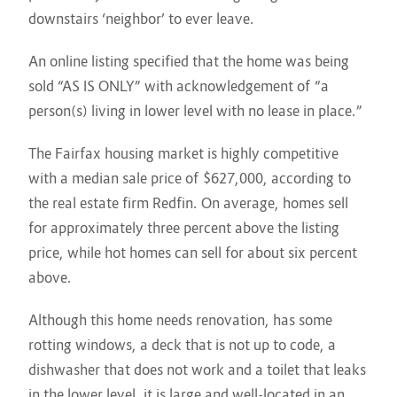
downstairs ‘neighbor’ to ever leave.
An online listing specified that the home was being
sold “AS IS ONLY” with acknowledgement of “a
person(s) living in lower level with no lease in place.”
The Fairfax housing market is highly competitive
with a median sale price of $627,000, according to
the real estate firm Redfin. On average, homes sell
for approximately three percent above the listing
price, while hot homes can sell for about six percent
above.
Although this home needs renovation, has some
rotting windows, a deck that is not up to code, a
dishwasher that does not work and a toilet that leaks
in the lower level, it is large and well-located in an