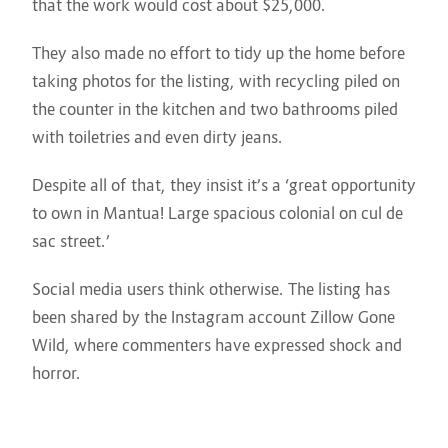
that the work would cost about $25,000.
They also made no effort to tidy up the home before
taking photos for the listing, with recycling piled on
the counter in the kitchen and two bathrooms piled
with toiletries and even dirty jeans.
Despite all of that, they insist it’s a ‘great opportunity
to own in Mantua! Large spacious colonial on cul de
sac street.’
Social media users think otherwise. The listing has
been shared by the Instagram account Zillow Gone
Wild, where commenters have expressed shock and
horror.