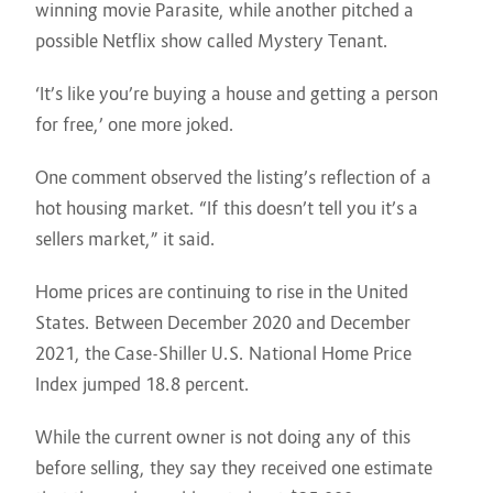
winning movie Parasite, while another pitched a
possible Netflix show called Mystery Tenant.
‘It’s like you’re buying a house and getting a person
for free,’ one more joked.
One comment observed the listing’s reflection of a
hot housing market. “If this doesn’t tell you it’s a
sellers market,” it said.
Home prices are continuing to rise in the United
States. Between December 2020 and December
2021, the Case-Shiller U.S. National Home Price
Index jumped 18.8 percent.
While the current owner is not doing any of this
before selling, they say they received one estimate