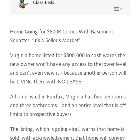
Classifieds
0
Home Going for $800K Comes With Basement
Squatter: ‘It’s a Seller’s Market’
Virginia home listed for $800,000 in cash warns the
new owner won’t have any access to the lower level
and can’t even view it – because another person will
be LIVING there with NO LEASE
A home listed in Fairfax, Virginia has five bedrooms
and three bathrooms – and an entire level that is off-
limits to prospective buyers
The listing, which is going viral, warns that home is
sold ‘with acknowledgement that home will convey