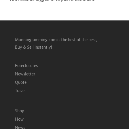
Munningramming.com is the best of the best,
Buy & Sell instantly!
Foreclosures
Newsletter
Quote
Travel
Shop
How
News