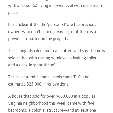
with a person(s) living in lower level with no lease in
place’
It is unclear if the the ‘person(s)’ are the previous
owners who don’t plan on leaving, or if there is a
previous squatter on the property
The listing also demands cash offers and says home is
sold as-is – with rotting windows, a leaking toilet,
and a deck in ‘poor shape’
The seller admits home ‘needs some TLC’ and
estimates $25,000 in renovations
A house that sold for over $800,000 in a popular
Virginia neighborhood this week came with five
bedrooms, a colonial structure—and at least one