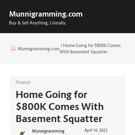
Munnigramming.com
Buy & Sell Anything, Literally.
Home Going for $800K Comes
Munnigramming.com
With Basement Squatter
Finance
Home Going for
$800K Comes With
Basement Squatter
April 14, 2022
Munnigramming
-