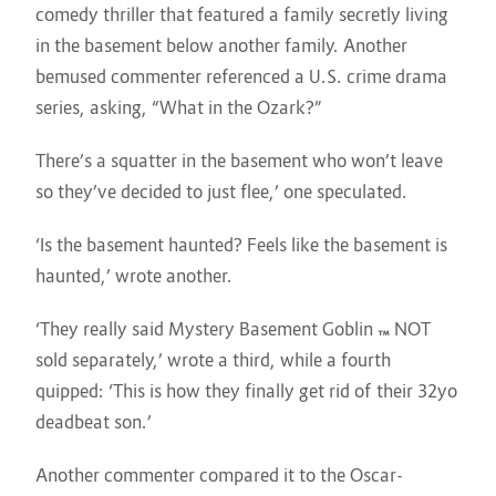
comedy thriller that featured a family secretly living
in the basement below another family. Another
bemused commenter referenced a U.S. crime drama
series, asking, “What in the Ozark?”
There’s a squatter in the basement who won’t leave
so they’ve decided to just flee,’ one speculated.
‘Is the basement haunted? Feels like the basement is
haunted,’ wrote another.
‘They really said Mystery Basement Goblin ™️ NOT
sold separately,’ wrote a third, while a fourth
quipped: ‘This is how they finally get rid of their 32yo
deadbeat son.’
Another commenter compared it to the Oscar-