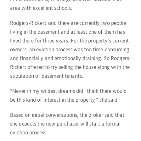
area with excellent schools.
Rodgers-Rickert said there are currently two people
living in the basement and at least one of them has
lived there for three years. For the property’s current
owners, an eviction process was too time-consuming
and financially and emotionally draining. So Rodgers-
Rickert offered to try selling the house along with the
stipulation of basement tenants.
“Never in my wildest dreams did I think there would
be this kind of interest in the property,” she said.
Based on initial conversations, the broker said that
she expects the new purchaser will start a formal
eviction process.