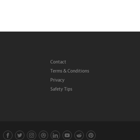
Contact
Terms & Conditions
Privacy
Safety Tips