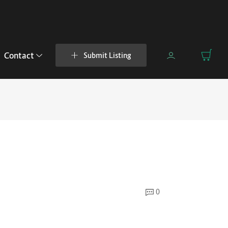
Contact
Submit Listing
0