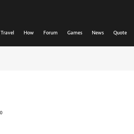
Travel
How
Forum
Games
News
Quote
20