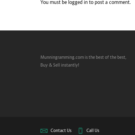
You must be
logged in
to post a comment.
Munningramming.com is the best of the best,
Buy & Sell instantly!
Contact Us
Call Us