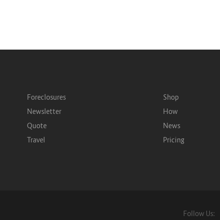
Foreclosures
Shop
Newsletter
How
Quote
News
Travel
Pricing
Follow Us: