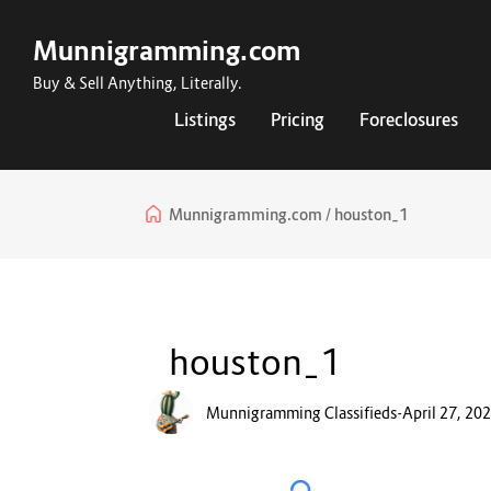
Munnigramming.com
Buy & Sell Anything, Literally.
Listings
Pricing
Foreclosures
Munnigramming.com
houston_1
houston_1
Munnigramming Classifieds
-
April 27, 20