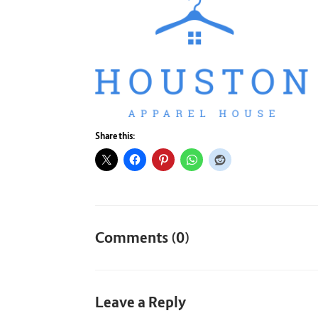
Share this:
Comments (0)
Leave a Reply