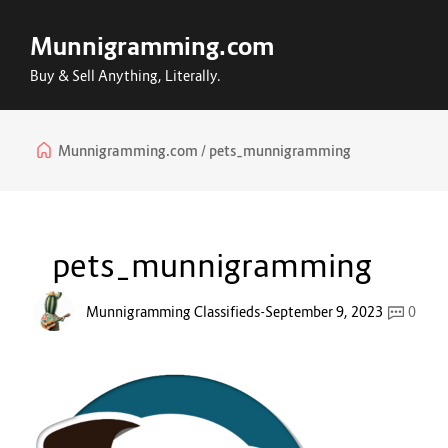
Munnigramming.com
Buy & Sell Anything, Literally.
Munnigramming.com
pets_munnigramming
pets_munnigramming
Munnigramming Classifieds
-
September 9, 2023
0