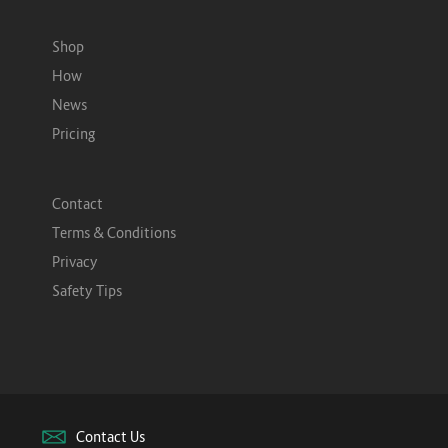
Shop
How
News
Pricing
Contact
Terms & Conditions
Privacy
Safety Tips
Contact Us