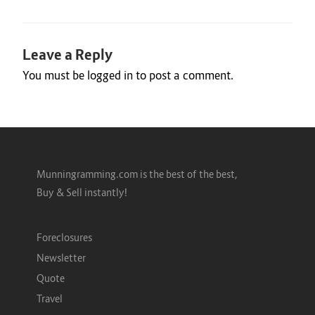
Leave a Reply
You must be
logged in
to post a comment.
Munningramming.com is the best of the best,
Buy & Sell instantly!
Foreclosures
Newsletter
Quote
Travel