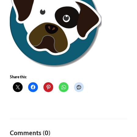
Share this:
Comments (0)