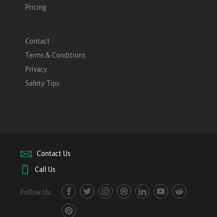
Pricing
Contact
Terms & Conditions
Privacy
Safety Tips
Contact Us
Call Us
Follow Us: