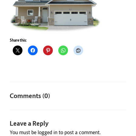
Share this:
Comments (0)
Leave a Reply
You must be
logged in
to post a comment.