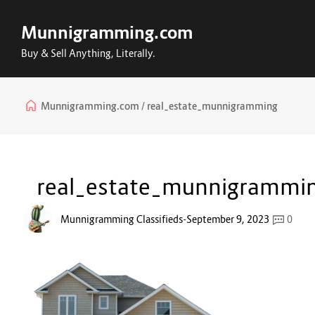
Munnigramming.com
Buy & Sell Anything, Literally.
Munnigramming.com
real_estate_munnigramming
real_estate_munnigrammi
Munnigramming Classifieds
-
September 9, 2023
0