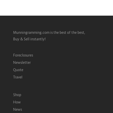
Munningramming.com is the best of the best,
Buy & Sell instantly!
Foreclosures
Newsletter
Quote
Travel
Shop
How
News