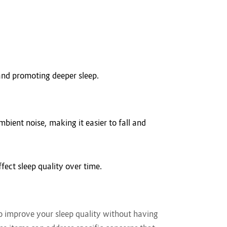
and promoting deeper sleep.
mbient noise, making it easier to fall and
ect sleep quality over time.
 to improve your sleep quality without having