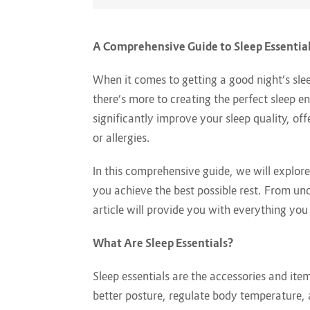
A Comprehensive Guide to Sleep Essentia
When it comes to getting a good night’s sle
there’s more to creating the perfect sleep en
significantly improve your sleep quality, of
or allergies.
In this comprehensive guide, we will explor
you achieve the best possible rest. From und
article will provide you with everything yo
What Are Sleep Essentials?
Sleep essentials are the accessories and i
better posture, regulate body temperature, 