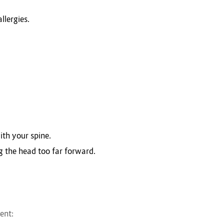
llergies.
ith your spine.
g the head too far forward.
ent: