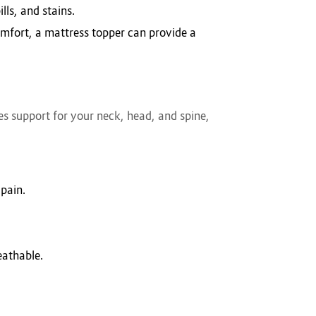
lls, and stains.
omfort, a mattress topper can provide a
ides support for your neck, head, and spine,
 pain.
eathable.