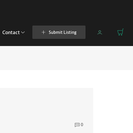
Contact
Submit Listing
0