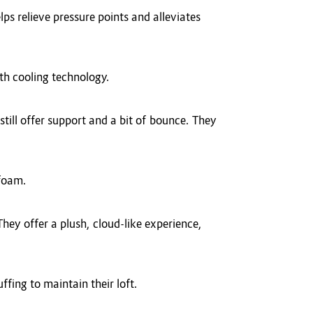
ps relieve pressure points and alleviates
ith cooling technology.
till offer support and a bit of bounce. They
 foam.
hey offer a plush, cloud-like experience,
ffing to maintain their loft.