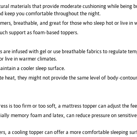
tural materials that provide moderate cushioning while being 
nd keep you comfortable throughout the night.
umers, breathable, and great for those who sleep hot or live in
uch support as foam-based toppers.
s are infused with gel or use breathable fabrics to regulate te
or live in warmer climates.
aintain a cooler sleep surface.
ate heat, they might not provide the same level of body-conto
ss is too firm or too soft, a mattress topper can adjust the fee
ially memory foam and latex, can reduce pressure on sensitive 
pers, a cooling topper can offer a more comfortable sleeping sur