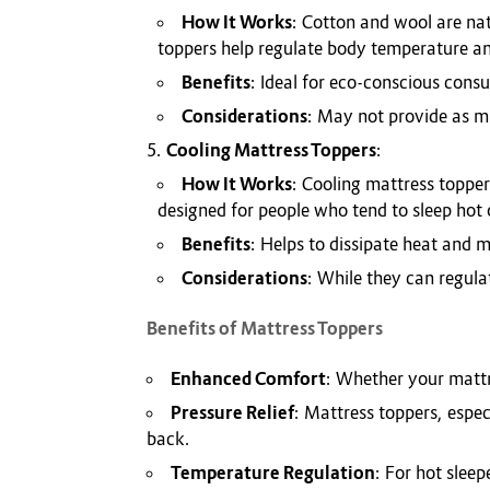
How It Works
: Cotton and wool are na
toppers help regulate body temperature a
Benefits
: Ideal for eco-conscious cons
Considerations
: May not provide as m
Cooling Mattress Toppers
:
How It Works
: Cooling mattress topper
designed for people who tend to sleep hot 
Benefits
: Helps to dissipate heat and m
Considerations
: While they can regul
Benefits of Mattress Toppers
Enhanced Comfort
: Whether your mattre
Pressure Relief
: Mattress toppers, espec
back.
Temperature Regulation
: For hot slee