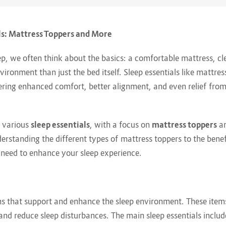
ls: Mattress Toppers and More
ep, we often think about the basics: a comfortable mattress, 
vironment than just the bed itself. Sleep essentials like mattre
fering enhanced comfort, better alignment, and even relief from 
e various
sleep essentials
, with a focus on
mattress toppers
an
erstanding the different types of mattress toppers to the benefi
u need to enhance your sleep experience.
tems that support and enhance the sleep environment. These ite
and reduce sleep disturbances. The main sleep essentials includ