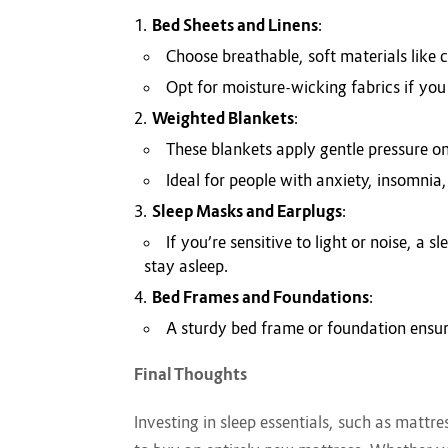
Bed Sheets and Linens
:
Choose breathable, soft materials like 
Opt for moisture-wicking fabrics if you
Weighted Blankets
:
These blankets apply gentle pressure o
Ideal for people with anxiety, insomnia,
Sleep Masks and Earplugs
:
If you’re sensitive to light or noise, a
stay asleep.
Bed Frames and Foundations
:
A sturdy bed frame or foundation ensur
Final Thoughts
Investing in sleep essentials, such as mattr