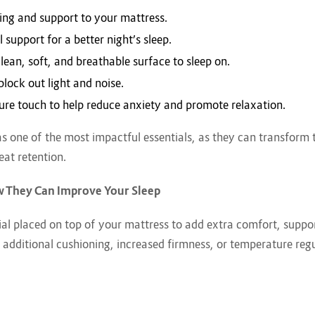
ing and support to your mattress.
 support for a better night’s sleep.
clean, soft, and breathable surface to sleep on.
block out light and noise.
sure touch to help reduce anxiety and promote relaxation.
s one of the most impactful essentials, as they can transform t
eat retention.
w They Can Improve Your Sleep
ial placed on top of your mattress to add extra comfort, suppor
 additional cushioning, increased firmness, or temperature regu