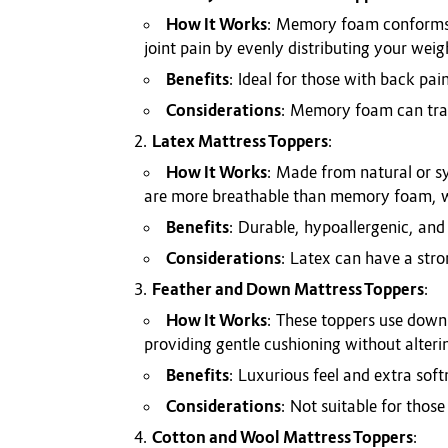
How It Works
: Memory foam conforms to
joint pain by evenly distributing your weig
Benefits
: Ideal for those with back pai
Considerations
: Memory foam can trap 
Latex Mattress Toppers
:
How It Works
: Made from natural or sy
are more breathable than memory foam, wh
Benefits
: Durable, hypoallergenic, and
Considerations
: Latex can have a stro
Feather and Down Mattress Toppers
:
How It Works
: These toppers use down 
providing gentle cushioning without alteri
Benefits
: Luxurious feel and extra soft
Considerations
: Not suitable for those
Cotton and Wool Mattress Toppers
: