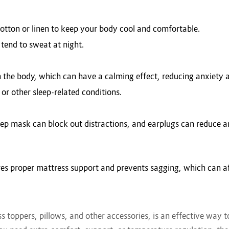
cotton or linen to keep your body cool and comfortable.
 tend to sweat at night.
n the body, which can have a calming effect, reducing anxiety 
 or other sleep-related conditions.
 sleep mask can block out distractions, and earplugs can reduce a
es proper mattress support and prevents sagging, which can aff
ess toppers, pillows, and other accessories, is an effective way