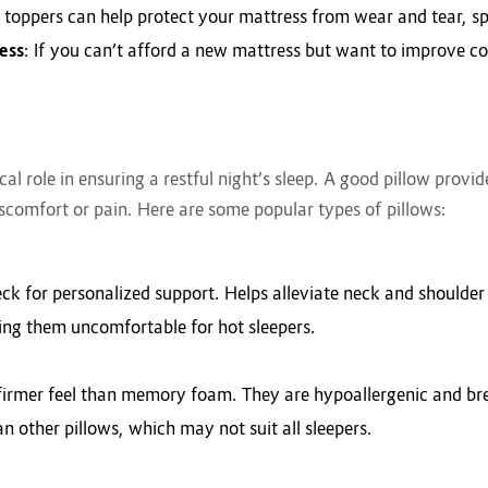
 toppers can help protect your mattress from wear and tear, spi
ess
: If you can’t afford a new mattress but want to improve c
tical role in ensuring a restful night’s sleep. A good pillow prov
scomfort or pain. Here are some popular types of pillows:
ck for personalized support. Helps alleviate neck and shoulder
ing them uncomfortable for hot sleepers.
y firmer feel than memory foam. They are hypoallergenic and br
an other pillows, which may not suit all sleepers.