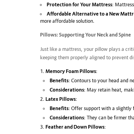
Protection for Your Mattress
: Mattress
Affordable Alternative to a New Mattr
more affordable solution.
Pillows: Supporting Your Neck and Spine
Just like a mattress, your pillow plays a cri
keeping them properly aligned to prevent di
Memory Foam Pillows
:
Benefits
: Contours to your head and ne
Considerations
: May retain heat, mak
Latex Pillows
:
Benefits
: Offer support with a slightl
Considerations
: They can be firmer th
Feather and Down Pillows
: