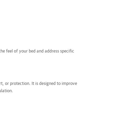
he feel of your bed and address specific
t, or protection. It is designed to improve
lation.