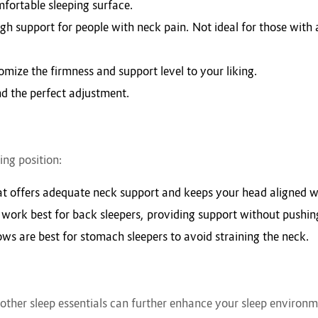
mfortable sleeping surface.
h support for people with neck pain. Not ideal for those with a
stomize the firmness and support level to your liking.
ind the perfect adjustment.
ing position:
hat offers adequate neck support and keeps your head aligned w
 work best for back sleepers, providing support without pushin
llows are best for stomach sleepers to avoid straining the neck.
 other sleep essentials can further enhance your sleep environm