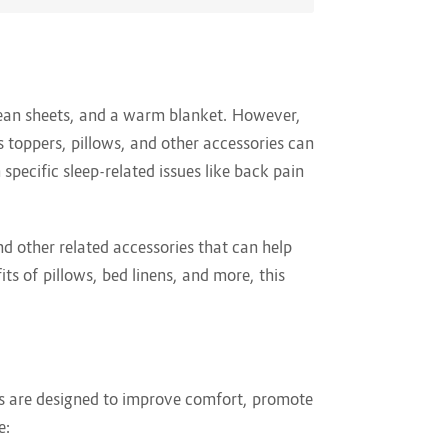
clean sheets, and a warm blanket. However,
ss toppers, pillows, and other accessories can
specific sleep-related issues like back pain
d other related accessories that can help
ts of pillows, bed linens, and more, this
ms are designed to improve comfort, promote
e: