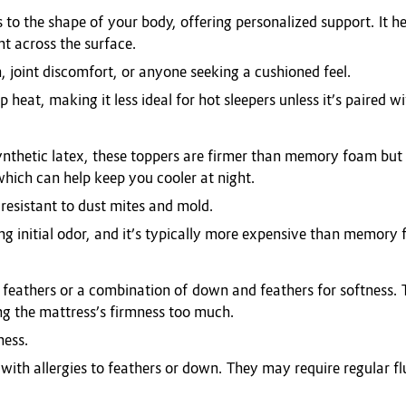
 the shape of your body, offering personalized support. It hel
ht across the surface.
n, joint discomfort, or anyone seeking a cushioned feel.
heat, making it less ideal for hot sleepers unless it’s paired w
nthetic latex, these toppers are firmer than memory foam but s
ich can help keep you cooler at night.
 resistant to dust mites and mold.
ng initial odor, and it’s typically more expensive than memory
feathers or a combination of down and feathers for softness. T
ng the mattress’s firmness too much.
ness.
 with allergies to feathers or down. They may require regular flu