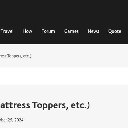
Travel
How
Forum
Games
News
Quote
ess Toppers, etc.)
attress Toppers, etc.)
ber 25, 2024