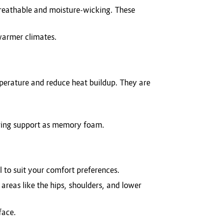
breathable and moisture-wicking. These
 warmer climates.
mperature and reduce heat buildup. They are
uring support as memory foam.
l to suit your comfort preferences.
areas like the hips, shoulders, and lower
face.