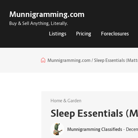
Munnigramming.com
Buy & Sell Anything, Literally.
Listings
Pricing
Foreclosures
Munnigramming.com
Sleep Essentials (Mattr
Home & Garden
Sleep Essentials (M
Munnigramming Classifieds
-
Decem