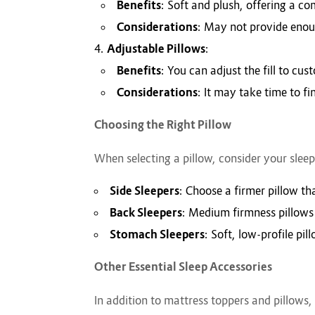
Benefits
: Soft and plush, offering a co
Considerations
: May not provide enoug
Adjustable Pillows
:
Benefits
: You can adjust the fill to cu
Considerations
: It may take time to f
Choosing the Right Pillow
When selecting a pillow, consider your sleep
Side Sleepers
: Choose a firmer pillow t
Back Sleepers
: Medium firmness pillows
Stomach Sleepers
: Soft, low-profile pi
Other Essential Sleep Accessories
In addition to mattress toppers and pillows,