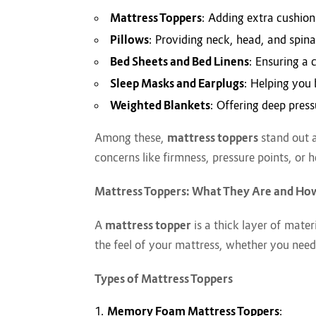
Mattress Toppers
: Adding extra cushion
Pillows
: Providing neck, head, and spinal
Bed Sheets and Bed Linens
: Ensuring a 
Sleep Masks and Earplugs
: Helping you 
Weighted Blankets
: Offering deep pres
Among these,
mattress toppers
stand out a
concerns like firmness, pressure points, or h
Mattress Toppers: What They Are and Ho
A
mattress topper
is a thick layer of mater
the feel of your mattress, whether you need
Types of Mattress Toppers
Memory Foam Mattress Toppers
: