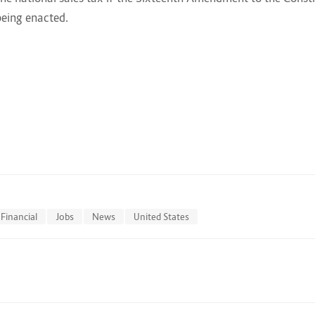
being enacted.
Financial
Jobs
News
United States