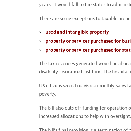
years. It would fall to the states to administ
There are some exceptions to taxable proper
used and intangible property
property or services purchased for bus
property or services purchased for st
The tax revenues generated would be allocate
disability insurance trust fund, the hospita
US citizens would receive a monthly sales 
poverty.
The bill also cuts off funding for operation 
increased allocations to help with oversight
The bill’s final provision is a termination 