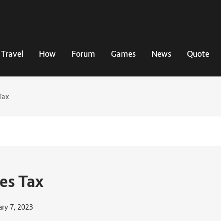
Travel
How
Forum
Games
News
Quote
Tax
es Tax
ary 7, 2023