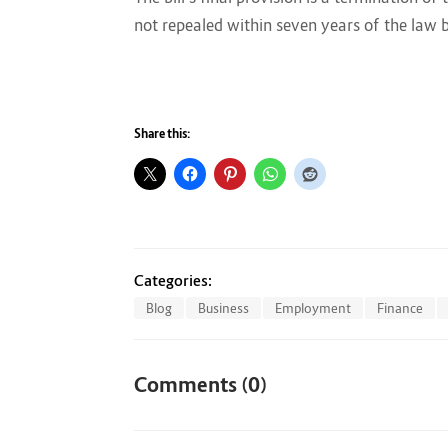
not repealed within seven years of the law 
Share this:
Categories:
Blog
Business
Employment
Finance
Comments (0)