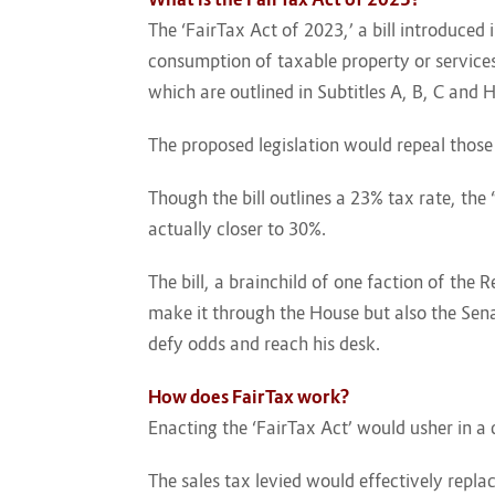
The ‘FairTax Act of 2023,’ a bill introduced
consumption of taxable property or services.
which are outlined in Subtitles A, B, C and 
The proposed legislation would repeal those
Though the bill outlines a 23% tax rate, th
actually closer to 30%.
The bill, a brainchild of one faction of the
make it through the House but also the Senat
defy odds and reach his desk.
How does FairTax work?
Enacting the ‘FairTax Act’ would usher in a
The sales tax levied would effectively repl