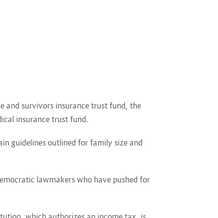
e and survivors insurance trust fund, the
dical insurance trust fund.
 guidelines outlined for family size and
r Democratic lawmakers who have pushed for
itution, which authorizes an income tax, is