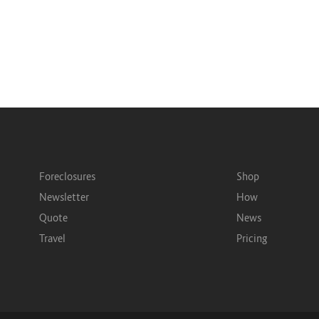
Foreclosures
Shop
Newsletter
How
Quote
News
Travel
Pricing