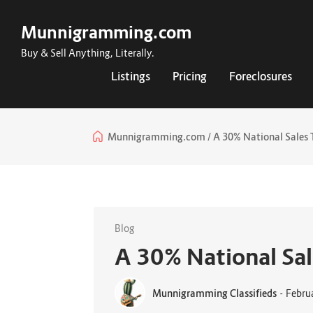
Munnigramming.com
Buy & Sell Anything, Literally.
Listings
Pricing
Foreclosures
Munnigramming.com
A 30% National Sales 
Blog
A 30% National Sal
Munnigramming Classifieds
-
Febru