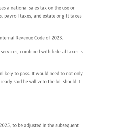
es a national sales tax on the use or
, payroll taxes, and estate or gift taxes
 Internal Revenue Code of 2023.
services, combined with federal taxes is
nlikely to pass. It would need to not only
ady said he will veto the bill should it
 2025, to be adjusted in the subsequent