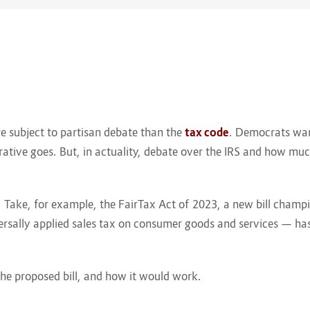
re subject to partisan debate than the
tax code
. Democrats want
rative goes. But, in actuality, debate over the IRS and how m
n. Take, for example, the FairTax Act of 2023, a new bill ch
iversally applied sales tax on consumer goods and services — has
he proposed bill, and how it would work.