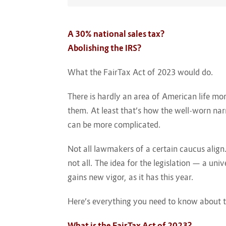
A 30% national sales tax?
Abolishing the IRS?
What the FairTax Act of 2023 would do.
There is hardly an area of American life mo
them. At least that’s how the well-worn nar
can be more complicated.
Not all lawmakers of a certain caucus alig
not all. The idea for the legislation — a un
gains new vigor, as it has this year.
Here’s everything you need to know about t
What is the FairTax Act of 2023?