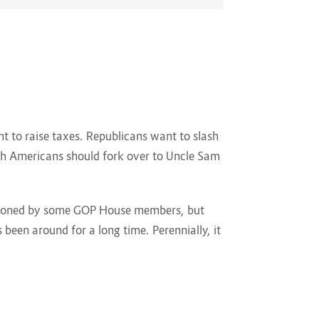
 to raise taxes. Republicans want to slash
uch Americans should fork over to Uncle Sam
ampioned by some GOP House members, but
 been around for a long time. Perennially, it