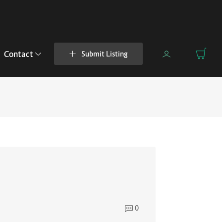
Contact
Submit Listing
0