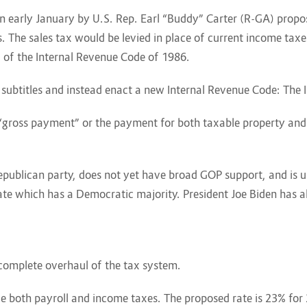
 in early January by U.S. Rep. Earl “Buddy” Carter (R-GA) propos
 The sales tax would be levied in place of current income taxes
H of the Internal Revenue Code of 1986.
 subtitles and instead enact a new Internal Revenue Code: The
e “gross payment” or the payment for both taxable property and 
 Republican party, does not yet have broad GOP support, and is u
e which has a Democratic majority. President Joe Biden has alre
 complete overhaul of the tax system.
ace both payroll and income taxes. The proposed rate is 23% for