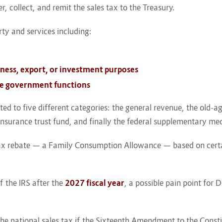
er, collect, and remit the sales tax to the Treasury.
ty and services including:
iness, export, or investment purposes
ate government functions
d to five different categories: the general revenue, the old-ag
l insurance trust fund, and finally the federal supplementary me
tax rebate — a Family Consumption Allowance — based on certain
of the IRS after the
2027 fiscal year
, a possible pain point fo
.
of the national sales tax if the Sixteenth Amendment to the Const