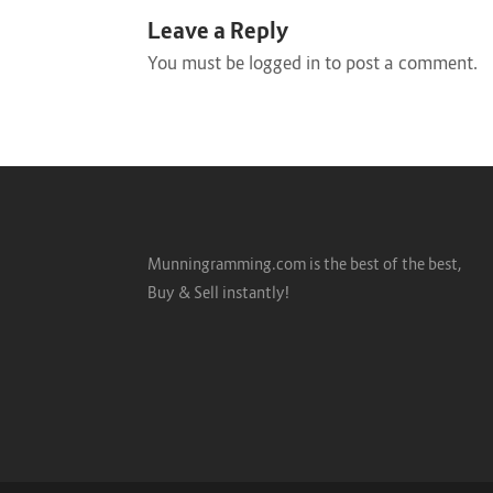
Leave a Reply
You must be
logged in
to post a comment.
Munningramming.com is the best of the best,
Buy & Sell instantly!