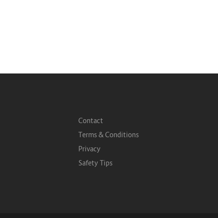
Contact
Terms & Conditions
Privacy
Safety Tips