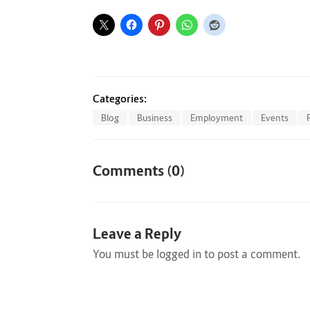
Categories:
Blog
Business
Employment
Events
Comments (0)
Leave a Reply
You must be
logged in
to post a comment.