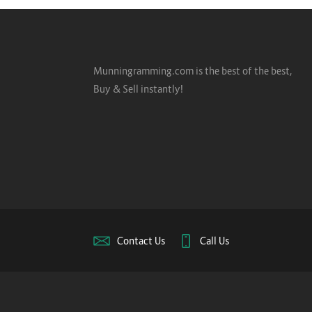
Munningramming.com is the best of the best,
Buy & Sell instantly!
Contact Us
Call Us