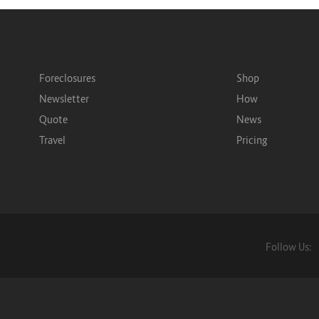
Foreclosures
Shop
Newsletter
How
Quote
News
Travel
Pricing
Follow Us: