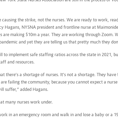
causing the strike, not the nurses. We are ready to work, ready
Nancy Hagans, NYSNA president and frontline nurse at Maimonid
EOs are making $10m a year. They are working through Zoom. W
e pandemic and yet they are telling us that pretty much they don
 to implement safe staffing ratios across the state in 2021, but
taff and resources.
at there’s a shortage of nurses. It’s not a shortage. They have f
ey are failing the community, because you cannot expect a nurse 
ill suffer,” added Hagans.
that many nurses work under.
o work in an emergency room and walk in and lose a baby or a 1