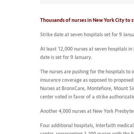
Thousands of nurses in New York City to st
Strike date at seven hospitals set for 9 Jan
At least 12,000 nurses at seven hospitals in 
date is set for 9 January.
The nurses are pushing for the hospitals to 
insurance coverage as opposed to proposed 
Nurses at BronxCare, Montefiore, Mount Si
center voted in favor of a strike authoriza
Another 4,000 nurses at New York Presbyter
Four additional hospitals, Interfaith medic
center, representing 1,200 nurses with the N