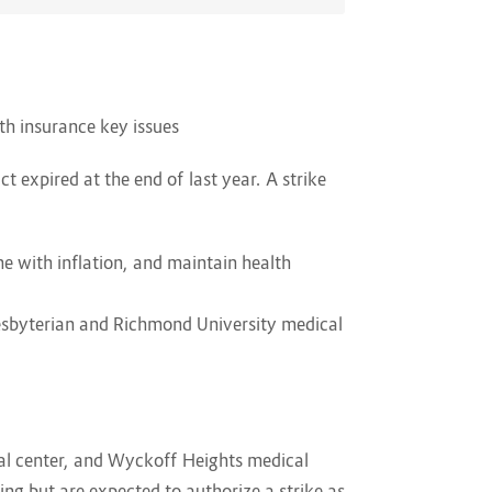
lth insurance key issues
t expired at the end of last year. A strike
ne with inflation, and maintain health
esbyterian and Richmond University medical
ital center, and Wyckoff Heights medical
ing but are expected to authorize a strike as