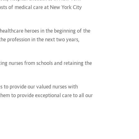
costs of medical care at New York City
healthcare heroes in the beginning of the
he profession in the next two years,
ing nurses from schools and retaining the
s to provide our valued nurses with
em to provide exceptional care to all our