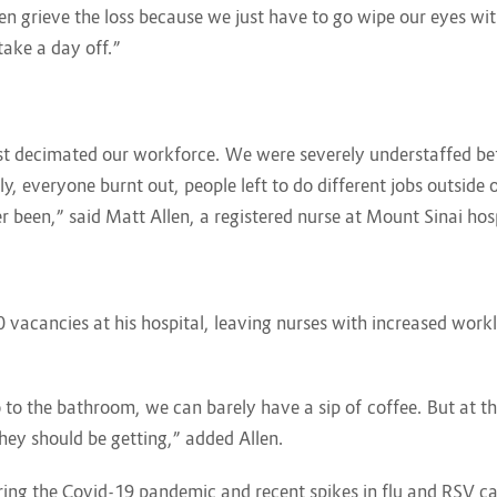
n grieve the loss because we just have to go wipe our eyes wi
ake a day off.”
t decimated our workforce. We were severely understaffed befo
rly, everyone burnt out, people left to do different jobs outside
er been,” said Matt Allen, a registered nurse at Mount Sinai hos
 vacancies at his hospital, leaving nurses with increased workl
to the bathroom, we can barely have a sip of coffee. But at the
they should be getting,” added Allen.
ring the Covid-19 pandemic and recent spikes in flu and RSV ca