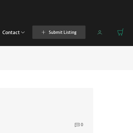
Contact
Submit Listing
0