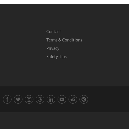
Contact
Terms & Conditions
Privacy
Safety Tips