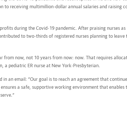
n to receiving multimillion-dollar annual salaries and raising 
rofits during the Covid-19 pandemic. After praising nurses as 
tributed to two-thirds of registered nurses planning to leave t
r from now, not 10 years from now: now. That requires allocat
n, a pediatric ER nurse at New York-Presbyterian.
d in an email: “Our goal is to reach an agreement that continue
ensures a safe, supportive working environment that enables th
serve.”