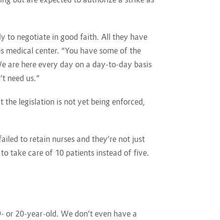
 to negotiate in good faith. All they have
es medical center. “You have some of the
e are here every day on a day-to-day basis
’t need us.”
 the legislation is not yet being enforced,
ailed to retain nurses and they’re not just
to take care of 10 patients instead of five.
9- or 20-year-old. We don’t even have a