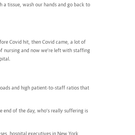
th a tissue, wash our hands and go back to
re Covid hit, then Covid came, a lot of
 of nursing and now we’re left with staffing
pital.
oads and high patient-to-staff ratios that
 end of the day, who’s really suffering is
ses, hospital executives in New York