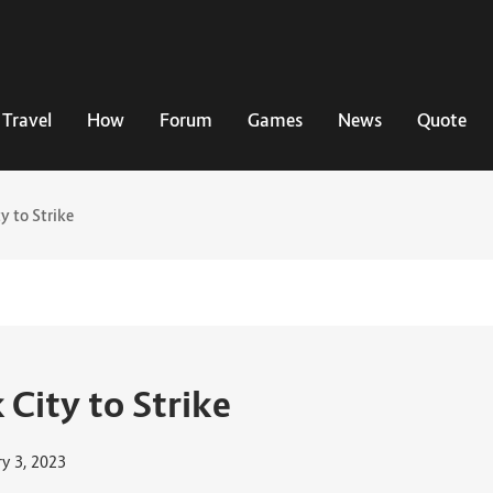
Travel
How
Forum
Games
News
Quote
y to Strike
 City to Strike
ry 3, 2023