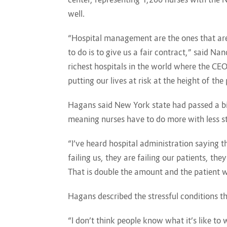
well.
“Hospital management are the ones that are 
to do is to give us a fair contract,” said 
richest hospitals in the world where the C
putting our lives at risk at the height of th
Hagans said New York state had passed a bill
meaning nurses have to do more with less s
“I’ve heard hospital administration saying th
failing us, they are failing our patients, th
That is double the amount and the patient w
Hagans described the stressful conditions 
“I don’t think people know what it’s like t