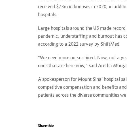
received $73m in bonuses in 2020, in additio
hospitals.
Large hospitals around the US made record p
pandemic, understaffing and burnout has con
according to a 2022 survey by ShiftMed.
“We need more nurses hired. Now, not a yea
ones that are here now,” said Aretha Morga
A spokesperson for Mount Sinai hospital sai
competitive compensation and benefits and 
patients across the diverse communities we 
Share this: