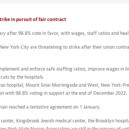
rike in pursuit of fair contract
uary after 98.8% vote in favor, with wages, staff ratios and hea
New York City are threatening to strike after their union contrac
implement and enforce safe staffing ratios, improve wages in li
cuts by the hospitals.
nai hospital, Mount Sinai Morningside and West, New York-Pr
tion with 98.8% voting in support at the end of December 2022.
ian reached a tentative agreement on 1 January.
al center, Kingsbrook Jewish medical center, the Brooklyn hosp
ew York State Nurses Association are still in the process of vot