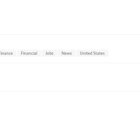
Finance
Financial
Jobs
News
United States