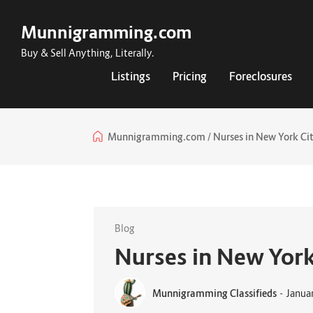
Munnigramming.com
Buy & Sell Anything, Literally.
Listings
Pricing
Foreclosures
Munnigramming.com
Nurses in New York Cit
Blog
Nurses in New York
Munnigramming Classifieds
-
Janua