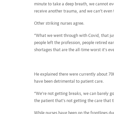
minute to take a deep breath, we cannot eve
receive another trauma, and we can’t even t
Other striking nurses agree.
“What we went through with Covid, that jus
people left the profession, people retired ea
shortages that are the all-time worst it’s ev
He explained there were currently about 700
have been detrimental to patient care.
“We’re not getting breaks, we can barely go 
the patient that’s not getting the care that 
While nurses have been on the frontlines du